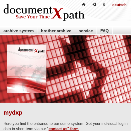
deutsch
archive system
brother archive
service
FAQ
retailer
partner
about us
contact us
mydxp
Here you find the entrance to our demo system. Get your individual log in
data in short term via our "
contact us" form